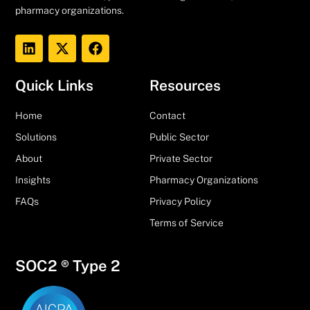
pharmacy organizations.
Quick Links
Resources
Home
Contact
Solutions
Public Sector
About
Private Sector
Insights
Pharmacy Organizations
FAQs
Privacy Policy
Terms of Service
SOC2 ® Type 2