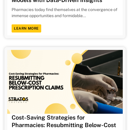
Pharmacies today find themselves at the convergence of
immense opportunities and formidable...
LEARN MORE
Cost-Saving Strategies for
Pharmacies: Resubmitting Below-Cost