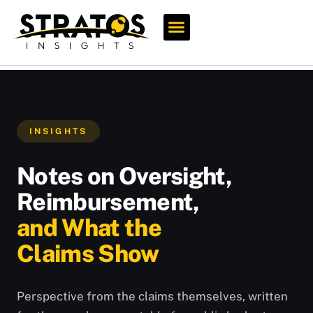
Who We Serve
INSIGHTS
Notes on Oversight,
Reimbursement,
and What the
Claims Show
Perspective from the claims themselves, written