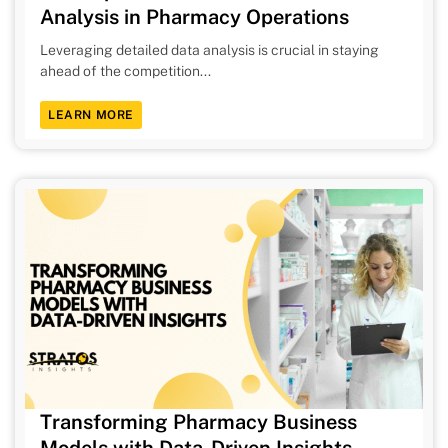
Analysis in Pharmacy Operations
Leveraging detailed data analysis is crucial in staying
ahead of the competition...
LEARN MORE
Transforming Pharmacy Business
Models with Data-Driven Insights