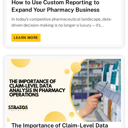
How to Use Custom Reporting to
Expand Your Pharmacy Business
In today's competitive pharmaceutical landscape, data-
driven decision-making is no longer a luxury—it's...
LEARN MORE
The Importance of Claim-Level Data