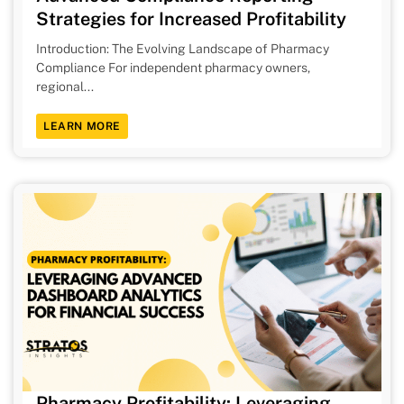
Strategies for Increased Profitability
Introduction: The Evolving Landscape of Pharmacy
Compliance For independent pharmacy owners,
regional...
LEARN MORE
Pharmacy Profitability: Leveraging