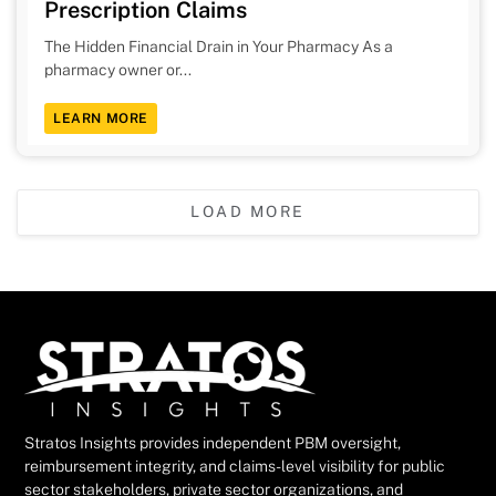
Prescription Claims
The Hidden Financial Drain in Your Pharmacy As a
pharmacy owner or...
LEARN MORE
LOAD MORE
Stratos Insights provides independent PBM oversight,
reimbursement integrity, and claims-level visibility for public
sector stakeholders, private sector organizations, and