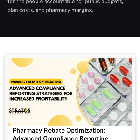
for the people accountable for public budgets,
plan costs, and pharmacy margins.
Pharmacy Rebate Optimization:
Advanced Compliance Reporting