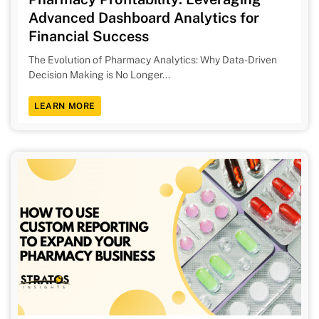
Advanced Dashboard Analytics for
Financial Success
The Evolution of Pharmacy Analytics: Why Data-Driven
Decision Making is No Longer...
LEARN MORE