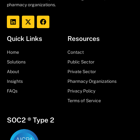
pharmacy organizations.
Quick Links
Resources
Home
Contact
Solutions
Public Sector
About
Private Sector
Insights
Pharmacy Organizations
FAQs
Privacy Policy
Terms of Service
SOC2 ® Type 2