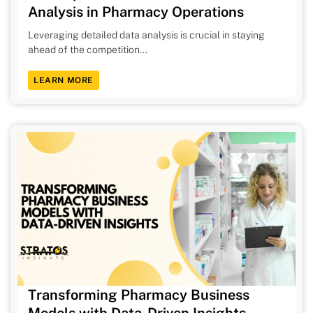
Analysis in Pharmacy Operations
Leveraging detailed data analysis is crucial in staying
ahead of the competition...
LEARN MORE
Transforming Pharmacy Business
Models with Data-Driven Insights