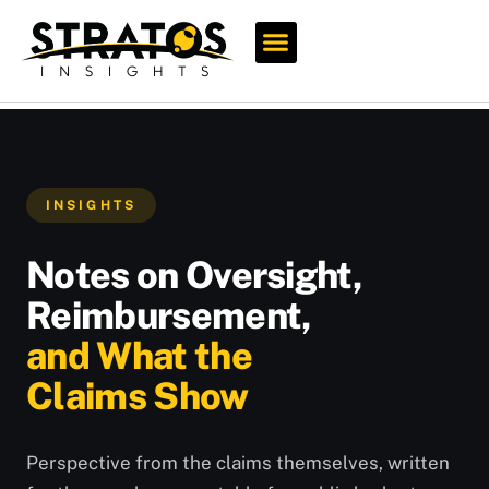
Who We Serve
INSIGHTS
Notes on Oversight,
Reimbursement,
and What the
Claims Show
Perspective from the claims themselves, written