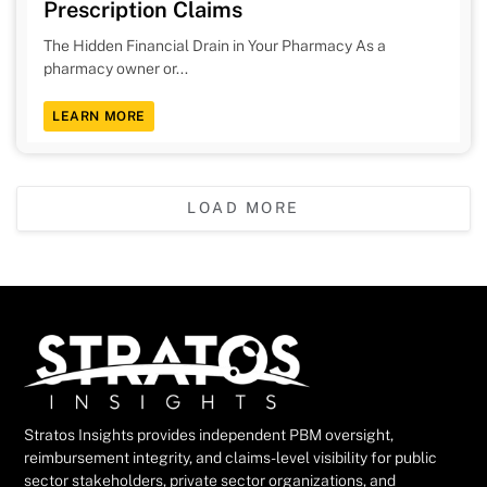
Prescription Claims
The Hidden Financial Drain in Your Pharmacy As a
pharmacy owner or...
LEARN MORE
LOAD MORE
Stratos Insights provides independent PBM oversight,
reimbursement integrity, and claims-level visibility for public
sector stakeholders, private sector organizations, and