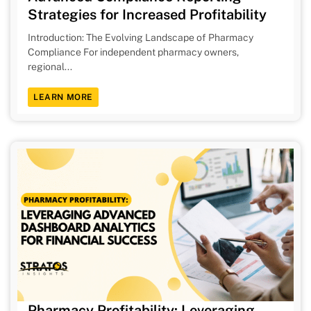
Strategies for Increased Profitability
Introduction: The Evolving Landscape of Pharmacy
Compliance For independent pharmacy owners,
regional...
LEARN MORE
Pharmacy Profitability: Leveraging