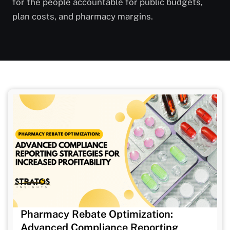
for the people accountable for public budgets,
plan costs, and pharmacy margins.
Pharmacy Rebate Optimization:
Advanced Compliance Reporting