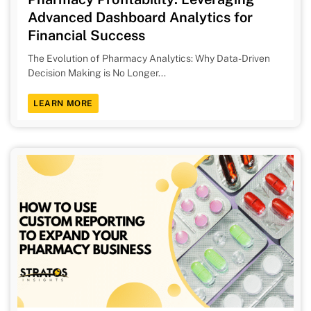
Advanced Dashboard Analytics for
Financial Success
The Evolution of Pharmacy Analytics: Why Data-Driven
Decision Making is No Longer...
LEARN MORE