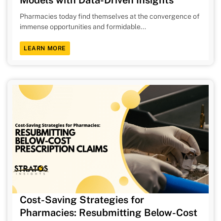
Pharmacies today find themselves at the convergence of
immense opportunities and formidable...
LEARN MORE
Cost-Saving Strategies for
Pharmacies: Resubmitting Below-Cost