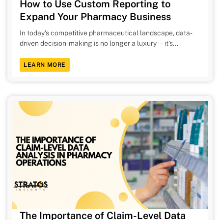
How to Use Custom Reporting to
Expand Your Pharmacy Business
In today's competitive pharmaceutical landscape, data-
driven decision-making is no longer a luxury—it's...
LEARN MORE
The Importance of Claim-Level Data