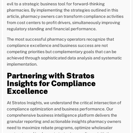
evil to a strategic business tool for forward-thinking
pharmacies. By implementing the strategies outlined in this
article, pharmacy owners can transform compliance activities
from cost centers to profit drivers, simultaneously improving
regulatory standing and financial performance.
The most successful pharmacy operators recognize that
compliance excellence and business success are not
competing priorities but complementary goals that can be
achieved through sophisticated data analysis and systematic
implementation.
Partnering with Stratos
Insights for Compliance
Excellence
At Stratos Insights, we understand the critical intersection of
compliance optimization and business performance. Our
comprehensive business intelligence platform delivers the
granular reporting and actionable insights pharmacy owners
need to maximize rebate programs, optimize wholesaler