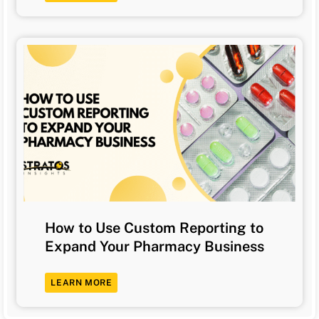
How to Use Custom Reporting to
Expand Your Pharmacy Business
LEARN MORE