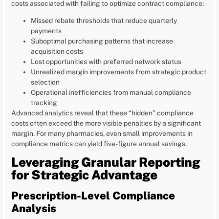
costs associated with failing to optimize contract compliance:
Missed rebate thresholds that reduce quarterly
payments
Suboptimal purchasing patterns that increase
acquisition costs
Lost opportunities with preferred network status
Unrealized margin improvements from strategic product
selection
Operational inefficiencies from manual compliance
tracking
Advanced analytics reveal that these “hidden” compliance
costs often exceed the more visible penalties by a significant
margin. For many pharmacies, even small improvements in
compliance metrics can yield five-figure annual savings.
Leveraging Granular Reporting
for Strategic Advantage
Prescription-Level Compliance
Analysis