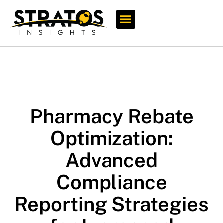
Who We Serve
Pharmacy Rebate
Optimization:
Advanced
Compliance
Reporting Strategies