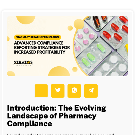
Introduction: The Evolving
Landscape of Pharmacy
Compliance