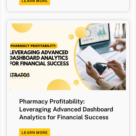
LEARN MORE
Pharmacy Profitability:
Leveraging Advanced Dashboard
Analytics for Financial Success
LEARN MORE