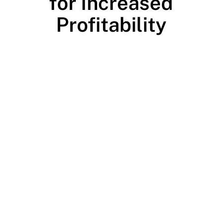
for Increased
Profitability