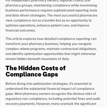
For independent pharmacy owners, regional chains, and
pharmacy groups, maintaining compliance while maximizing
business performance requires sophisticated reporting tools
and data-driven strategies. The most successful pharmacies
view compliance not as a burden but as an opportunity to
optimize operations, enhance patient care, and improve
financial outcomes.
This article explores how detailed compliance reporting can
transform your pharmacy business, helping you navigate
complex rebate programs, maintain contractual obligations,
and identify optimization opportunities that might otherwise
remain hidden beneath mountains of data.
The Hidden Costs of
Compliance Gaps
Before diving into optimization strategies, it’s essential to
understand the substantial financial impact of compliance
gaps. Most pharmacy owners recognize the obvious risks of
regulatory non-compliance, including potential fines and audit
recovery payments. However, many overlook the significant