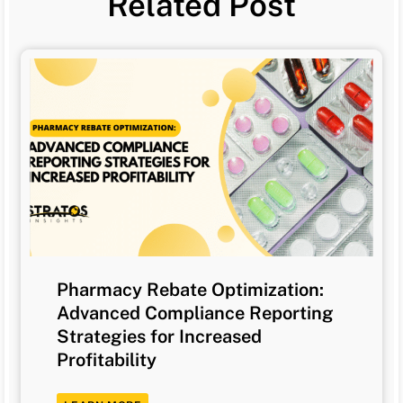
Related Post
Pharmacy Rebate Optimization:
Advanced Compliance Reporting
Strategies for Increased
Profitability