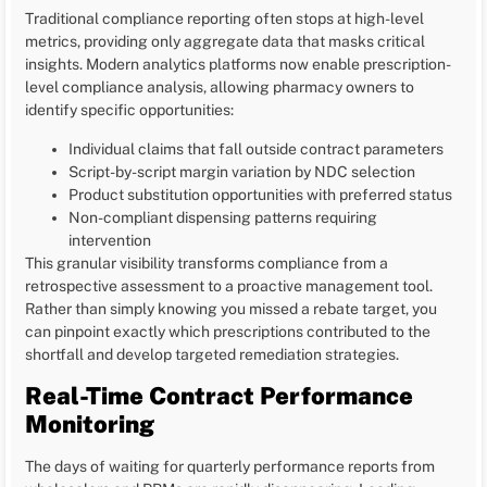
Traditional compliance reporting often stops at high-level
metrics, providing only aggregate data that masks critical
insights. Modern analytics platforms now enable prescription-
level compliance analysis, allowing pharmacy owners to
identify specific opportunities:
Individual claims that fall outside contract parameters
Script-by-script margin variation by NDC selection
Product substitution opportunities with preferred status
Non-compliant dispensing patterns requiring
intervention
This granular visibility transforms compliance from a
retrospective assessment to a proactive management tool.
Rather than simply knowing you missed a rebate target, you
can pinpoint exactly which prescriptions contributed to the
shortfall and develop targeted remediation strategies.
Real-Time Contract Performance
Monitoring
The days of waiting for quarterly performance reports from