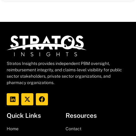
Stratos Insights provides independent PBM oversight,
reimbursement integrity, and claims-level visibility for public
sector stakeholders, private sector organizations, and
pharmacy organizations.
Quick Links
Resources
Home
Contact