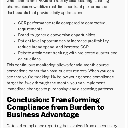
wholesalers and PBMs are rapidly disappearing. Leading
pharmacies now utilize real-time contract performance
dashboards that provide daily updates on:
GCR performance ratio compared to contractual
requirements
Brand-to-generic conversion opportunities
Patient level opportunities to increase profitability,
reduce brand spend, and increase GCR
Rebate attainment tracking with projected quarter-end
calculations
This continuous monitoring allows for mid-month course
corrections rather than post-quarter regrets. When you can
see that you’re tracking 1% below your generic compliance
target halfway through the month, you can implement
immediate changes to purchasing and dispensing patterns.
Conclusion: Transforming
Compliance from Burden to
Business Advantage
Detailed compliance reporting has evolved from a necessary