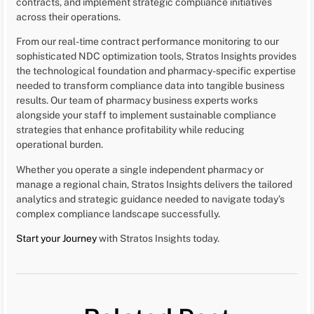
contracts, and implement strategic compliance initiatives
across their operations.
From our real-time contract performance monitoring to our
sophisticated NDC optimization tools, Stratos Insights provides
the technological foundation and pharmacy-specific expertise
needed to transform compliance data into tangible business
results. Our team of pharmacy business experts works
alongside your staff to implement sustainable compliance
strategies that enhance profitability while reducing
operational burden.
Whether you operate a single independent pharmacy or
manage a regional chain, Stratos Insights delivers the tailored
analytics and strategic guidance needed to navigate today’s
complex compliance landscape successfully.
Start your Journey
with Stratos Insights today.